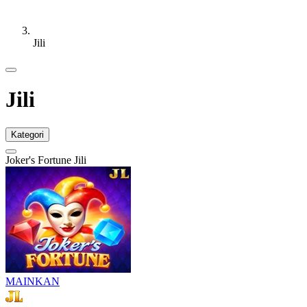
Jili
Jili
Kategori
Joker's Fortune Jili
MAINKAN