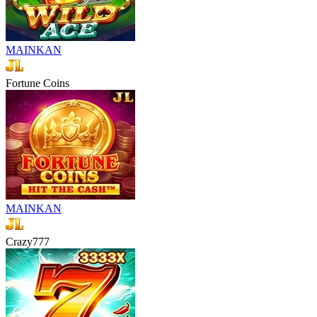
MAINKAN
Fortune Coins
MAINKAN
Crazy777