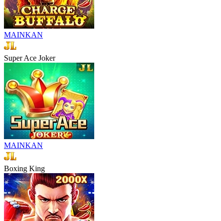
MAINKAN
Super Ace Joker
MAINKAN
Boxing King