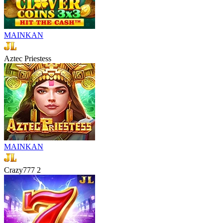
MAINKAN
Aztec Priestess
MAINKAN
Crazy777 2