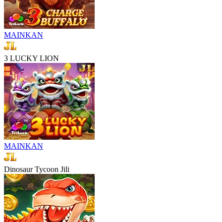
MAINKAN
3 LUCKY LION
MAINKAN
Dinosaur Tycoon Jili