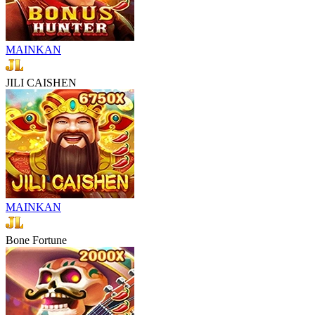
MAINKAN
JILI CAISHEN
MAINKAN
Bone Fortune