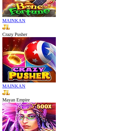
MAINKAN
Crazy Pusher
MAINKAN
Mayan Empire