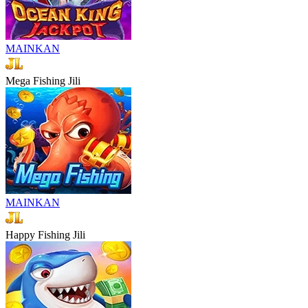
MAINKAN
Mega Fishing Jili
MAINKAN
Happy Fishing Jili