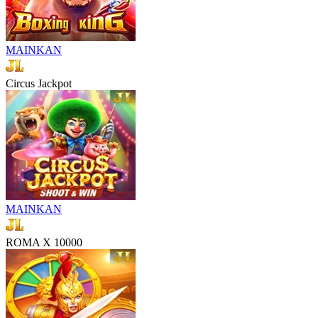
MAINKAN
Circus Jackpot
MAINKAN
ROMA X 10000