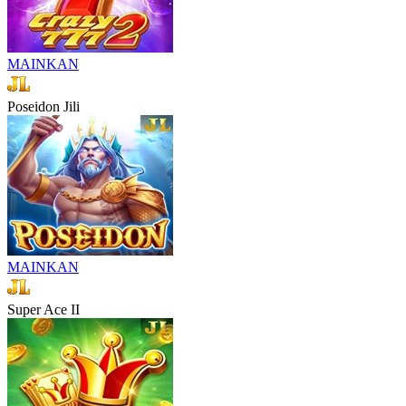
MAINKAN
Poseidon Jili
MAINKAN
Super Ace II