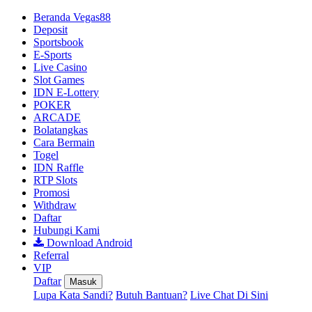
Beranda Vegas88
Deposit
Sportsbook
E-Sports
Live Casino
Slot Games
IDN E-Lottery
POKER
ARCADE
Bolatangkas
Cara Bermain
Togel
IDN Raffle
RTP Slots
Promosi
Withdraw
Daftar
Hubungi Kami
Download Android
Referral
VIP
Daftar
Masuk
Lupa Kata Sandi?
Butuh Bantuan?
Live Chat Di Sini