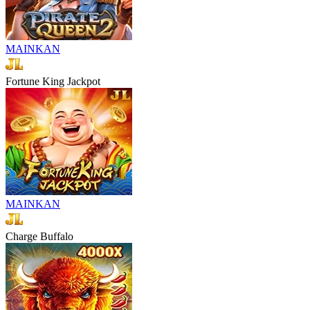
MAINKAN
Fortune King Jackpot
MAINKAN
Charge Buffalo