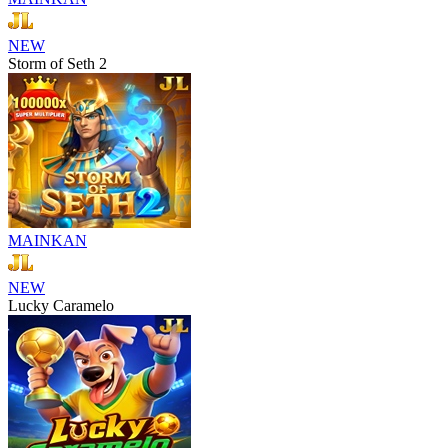
NEW
Storm of Seth 2
MAINKAN
NEW
Lucky Caramelo