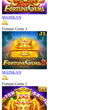
MAINKAN
Fortune Gems 3
MAINKAN
Fortune Gems 2