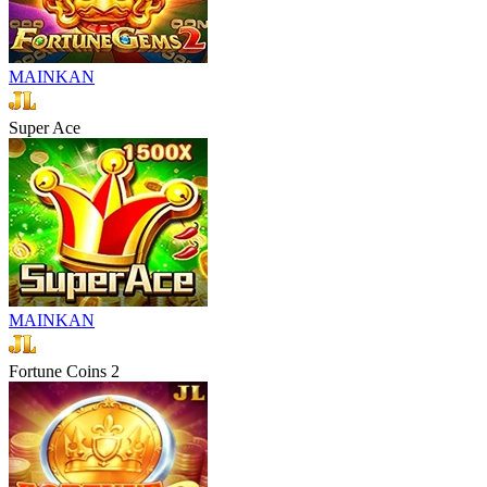
MAINKAN
Super Ace
MAINKAN
Fortune Coins 2