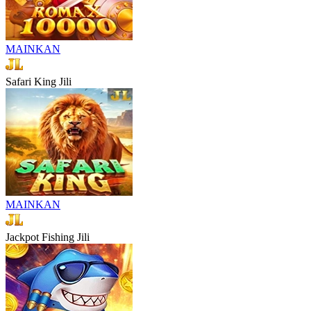
MAINKAN
Safari King Jili
MAINKAN
Jackpot Fishing Jili