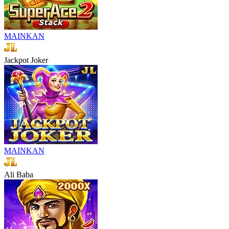
MAINKAN
Jackpot Joker
MAINKAN
Ali Baba