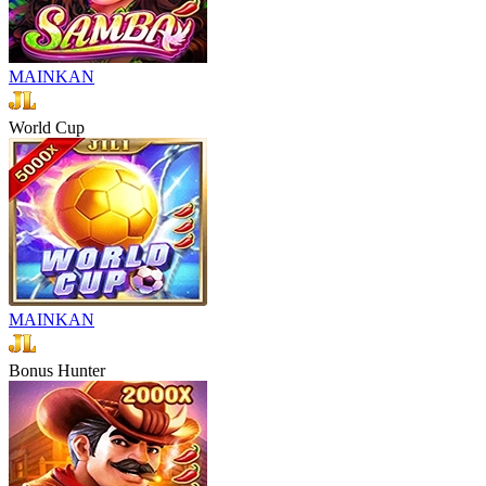
MAINKAN
World Cup
MAINKAN
Bonus Hunter