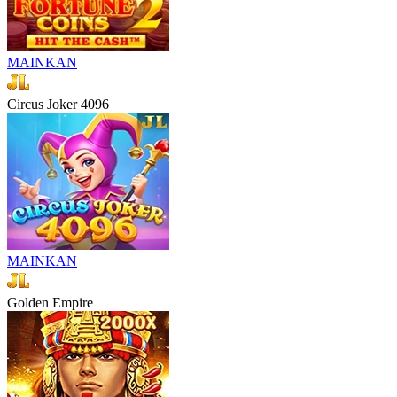
MAINKAN
Circus Joker 4096
MAINKAN
Golden Empire