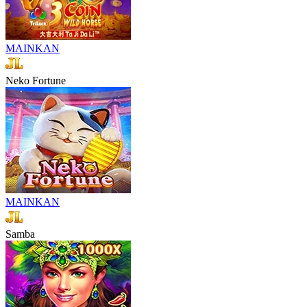
MAINKAN
Neko Fortune
MAINKAN
Samba