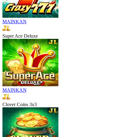
MAINKAN
Super Ace Deluxe
MAINKAN
Clover Coins 3x3