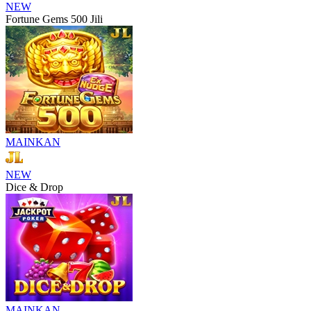
NEW
Fortune Gems 500 Jili
MAINKAN
NEW
Dice & Drop
MAINKAN