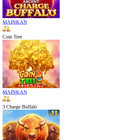
MAINKAN
Coin Tree
MAINKAN
3 Charge Buffalo