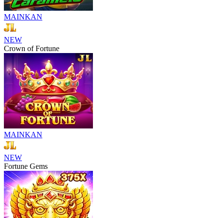
MAINKAN
NEW
Crown of Fortune
MAINKAN
NEW
Fortune Gems