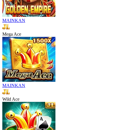
MAINKAN
Mega Ace
MAINKAN
Wild Ace