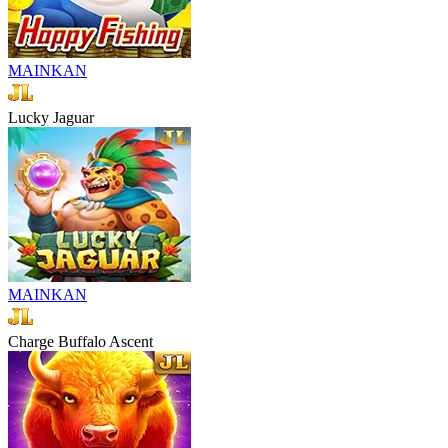
MAINKAN
Lucky Jaguar
MAINKAN
Charge Buffalo Ascent