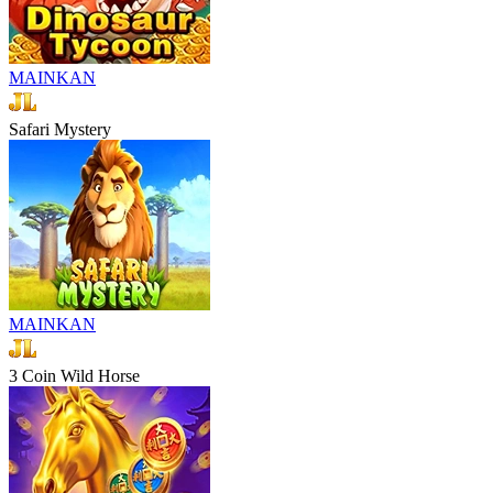
MAINKAN
Safari Mystery
MAINKAN
3 Coin Wild Horse