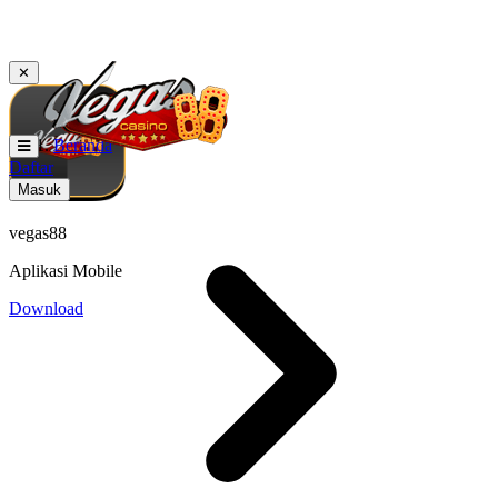
✕
Beranda
Daftar
Masuk
vegas88
Aplikasi Mobile
Download