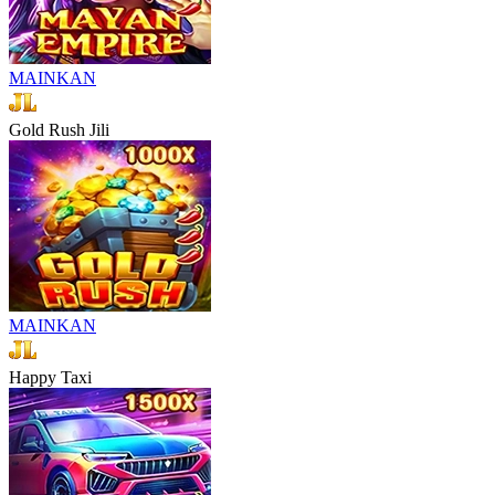
MAINKAN
Gold Rush Jili
MAINKAN
Happy Taxi