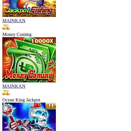
MAINKAN
Money Coming
MAINKAN
Ocean King Jackpot