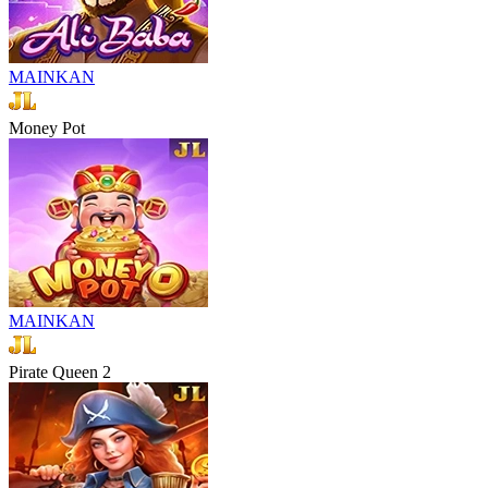
MAINKAN
Money Pot
MAINKAN
Pirate Queen 2