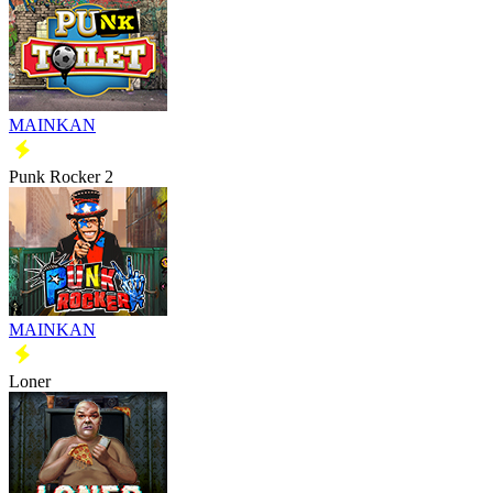
MAINKAN
Punk Rocker 2
MAINKAN
Loner