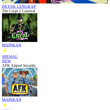
DETAIL LENGKAP
The Crypt 2 Carnival
MAINKAN
SPESIAL
NEW
AFK Airport Security
MAINKAN