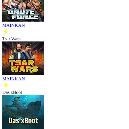
MAINKAN
Tsar Wars
MAINKAN
Das xBoot