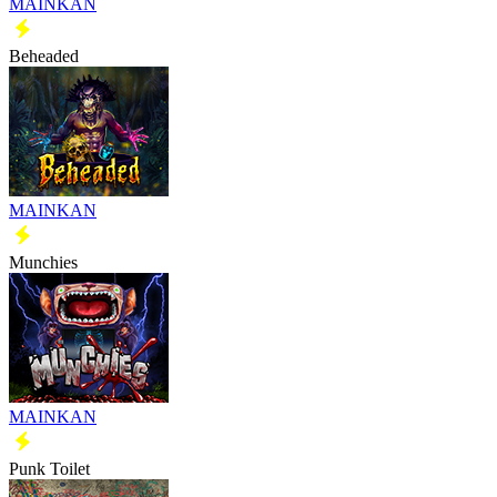
MAINKAN
Beheaded
MAINKAN
Munchies
MAINKAN
Punk Toilet