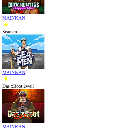
MAINKAN
Seamen
MAINKAN
Das xBoot 2wei!
MAINKAN