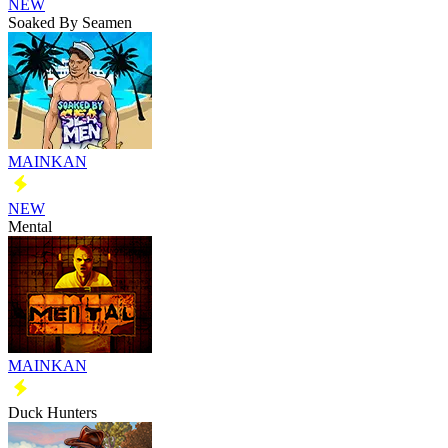
NEW
Soaked By Seamen
MAINKAN
NEW
Mental
MAINKAN
Duck Hunters