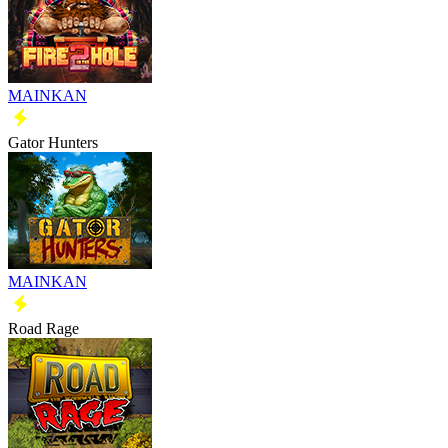
MAINKAN
Gator Hunters
MAINKAN
Road Rage