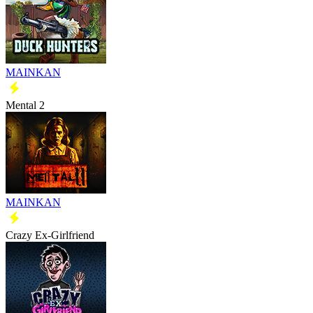
MAINKAN
Mental 2
MAINKAN
Crazy Ex-Girlfriend