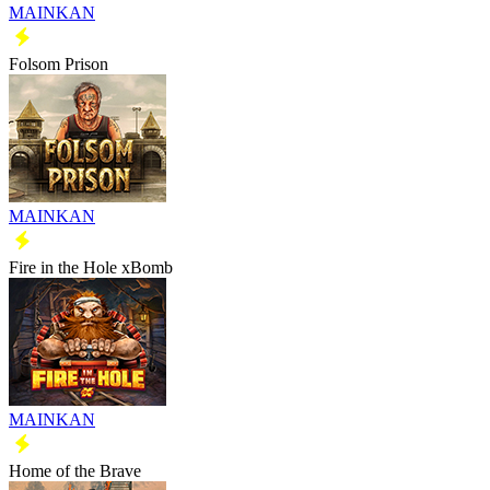
MAINKAN
Folsom Prison
MAINKAN
Fire in the Hole xBomb
MAINKAN
Home of the Brave