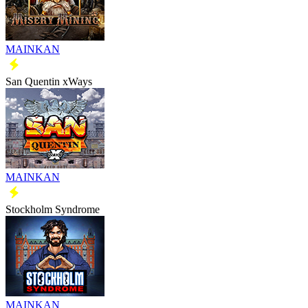
MAINKAN
San Quentin xWays
MAINKAN
Stockholm Syndrome
MAINKAN