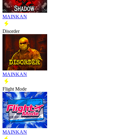
MAINKAN
Disorder
MAINKAN
Flight Mode
MAINKAN