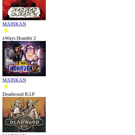
MAINKAN
xWays Hoarder 2
MAINKAN
Deadwood R.I.P