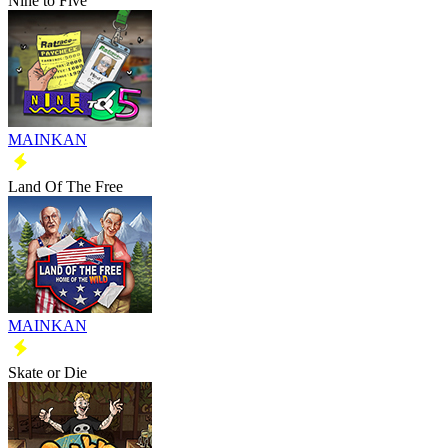
Nine to Five
MAINKAN
Land Of The Free
MAINKAN
Skate or Die