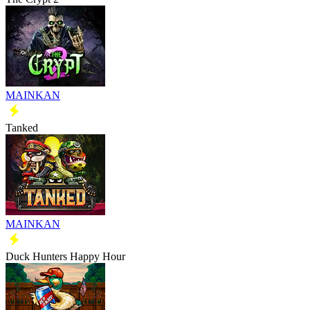
MAINKAN
Tanked
MAINKAN
Duck Hunters Happy Hour