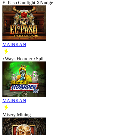
El Paso Gunfight XNudge
MAINKAN
xWays Hoarder xSplit
MAINKAN
Misery Mining