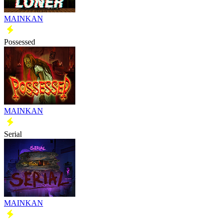
MAINKAN
Possessed
MAINKAN
Serial
MAINKAN