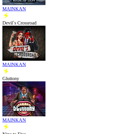
MAINKAN
Devil`s Crossroad
MAINKAN
Gluttony
MAINKAN