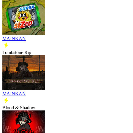
MAINKAN
Tombstone Rip
MAINKAN
Blood & Shadow