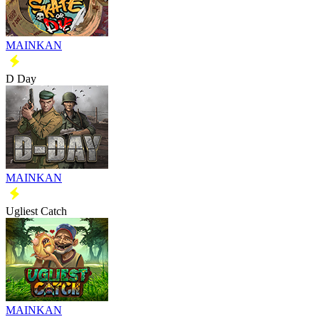
MAINKAN
D Day
MAINKAN
Ugliest Catch
MAINKAN