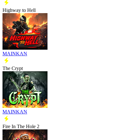
Highway to Hell
MAINKAN
The Crypt
MAINKAN
Fire In The Hole 2