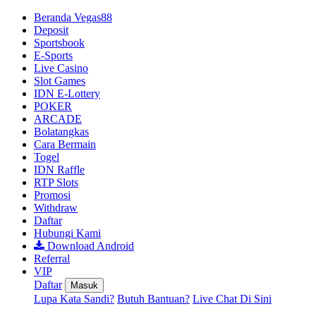
Beranda Vegas88
Deposit
Sportsbook
E-Sports
Live Casino
Slot Games
IDN E-Lottery
POKER
ARCADE
Bolatangkas
Cara Bermain
Togel
IDN Raffle
RTP Slots
Promosi
Withdraw
Daftar
Hubungi Kami
Download Android
Referral
VIP
Daftar
Masuk
Lupa Kata Sandi?
Butuh Bantuan?
Live Chat Di Sini