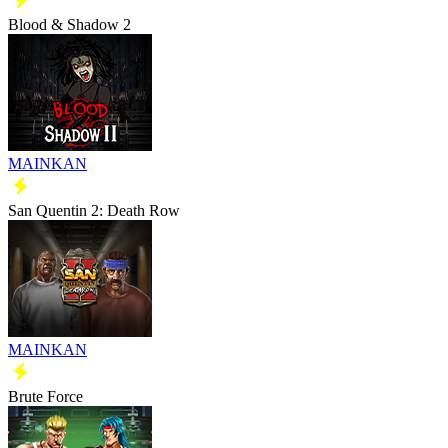
Blood & Shadow 2
MAINKAN
San Quentin 2: Death Row
MAINKAN
Brute Force