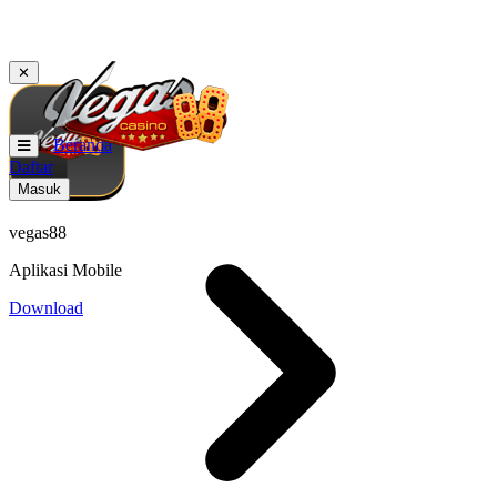
✕
Beranda
Daftar
Masuk
vegas88
Aplikasi Mobile
Download