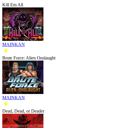
Kill Em All
MAINKAN
Brute Force: Alien Onslaught
MAINKAN
Dead, Dead, or Deader