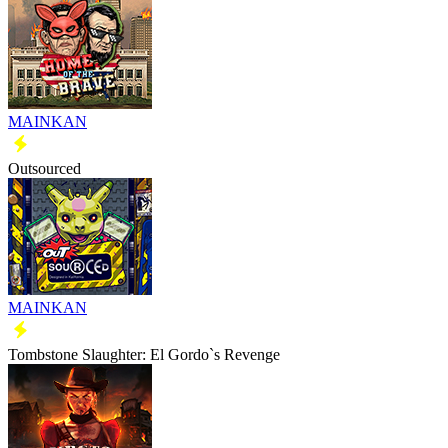
MAINKAN
Outsourced
MAINKAN
Tombstone Slaughter: El Gordo`s Revenge