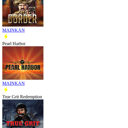
MAINKAN
Pearl Harbor
MAINKAN
True Grit Redemption