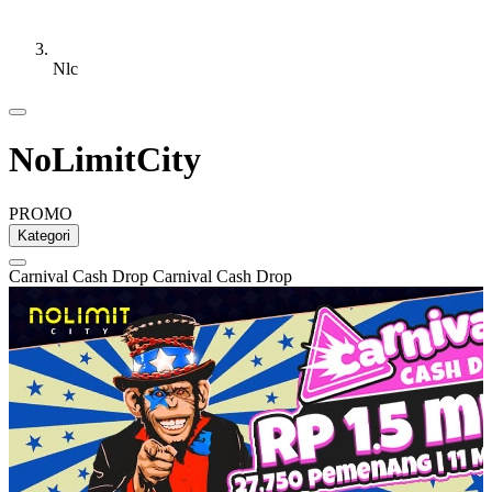
Nlc
NoLimitCity
PROMO
Kategori
Carnival Cash Drop
Carnival Cash Drop