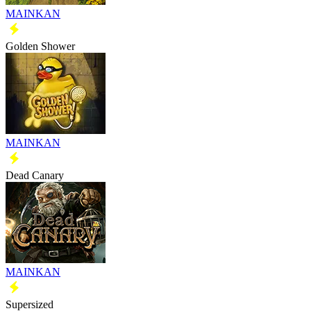
MAINKAN
Golden Shower
MAINKAN
Dead Canary
MAINKAN
Supersized