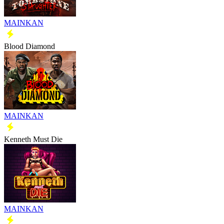
MAINKAN
Blood Diamond
MAINKAN
Kenneth Must Die
MAINKAN