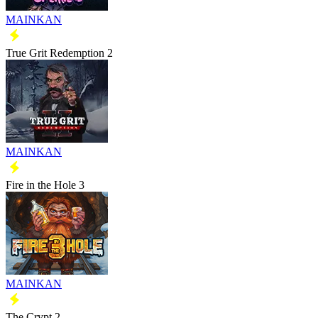
MAINKAN
True Grit Redemption 2
MAINKAN
Fire in the Hole 3
MAINKAN
The Crypt 2