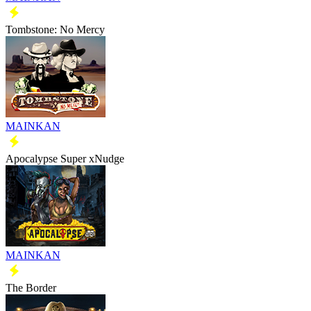
Tombstone: No Mercy
MAINKAN
Apocalypse Super xNudge
MAINKAN
The Border